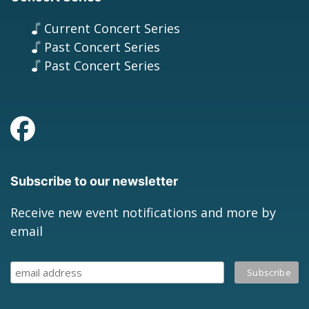
Current Concert Series
Past Concert Series
Past Concert Series
Subscribe to our newsletter
Receive new event notifications and more by
email