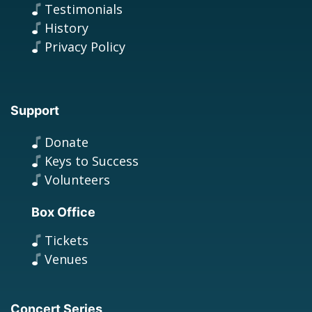
Testimonials
History
Privacy Policy
Support
Donate
Keys to Success
Volunteers
Box Office
Tickets
Venues
Concert Series