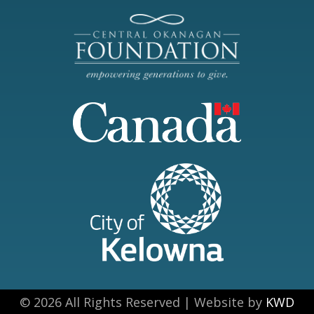
© 2026 All Rights Reserved | Website by
KWD