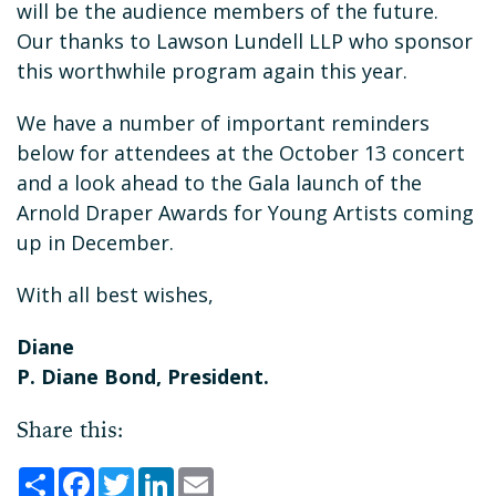
will be the audience members of the future.
Our thanks to Lawson Lundell LLP who sponsor
this worthwhile program again this year.
We have a number of important reminders
below for attendees at the October 13 concert
and a look ahead to the Gala launch of the
Arnold Draper Awards for Young Artists coming
up in December.
With all best wishes,
Diane
P. Diane Bond, President.
Share this:
Share
Facebook
Twitter
LinkedIn
Email