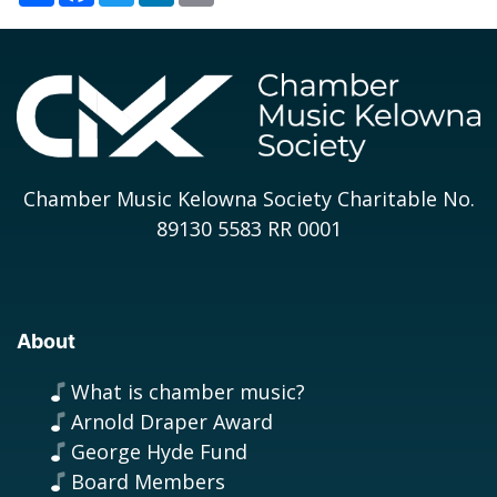
Chamber Music Kelowna Society Charitable No.
89130 5583 RR 0001
About
What is chamber music?
Arnold Draper Award
George Hyde Fund
Board Members