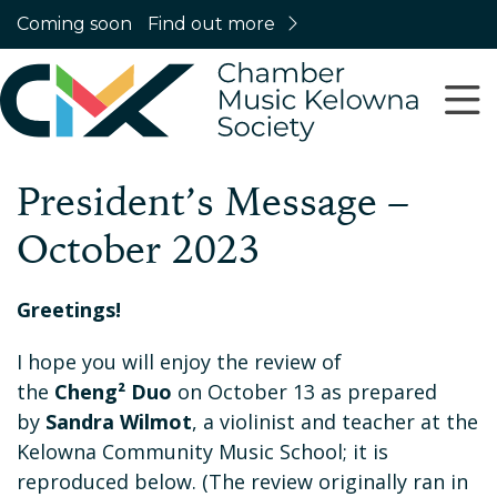
Coming soon
Find out more
President’s Message –
October 2023
Greetings!
I hope you will enjoy the review of
the
Cheng² Duo
on October 13 as prepared
by
Sandra Wilmot
, a violinist and teacher at the
Kelowna Community Music School; it is
reproduced below. (The review originally ran in