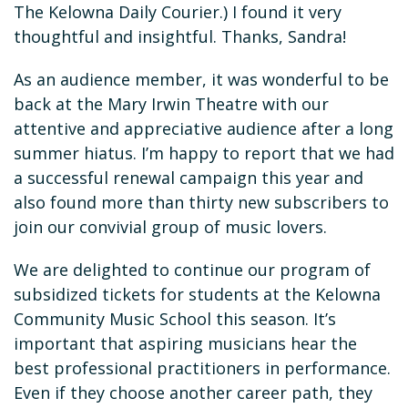
The Kelowna Daily Courier.) I found it very
thoughtful and insightful. Thanks, Sandra!
As an audience member, it was wonderful to be
back at the Mary Irwin Theatre with our
attentive and appreciative audience after a long
summer hiatus. I’m happy to report that we had
a successful renewal campaign this year and
also found more than thirty new subscribers to
join our convivial group of music lovers.
We are delighted to continue our program of
subsidized tickets for students at the Kelowna
Community Music School this season. It’s
important that aspiring musicians hear the
best professional practitioners in performance.
Even if they choose another career path, they