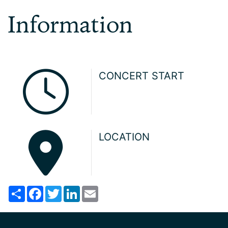
Information
CONCERT START
LOCATION
Share
Facebook
Twitter
LinkedIn
Email