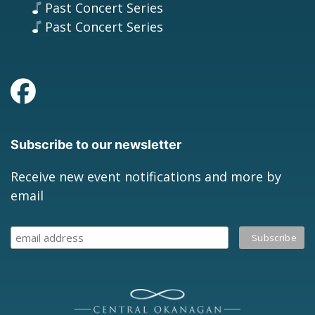
Past Concert Series
Past Concert Series
Subscribe to our newsletter
Receive new event notifications and more by
email