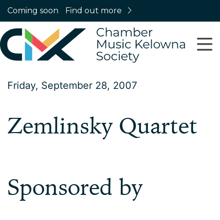
Coming soon
Find out more
Friday, September 28, 2007
Zemlinsky Quartet
Sponsored by