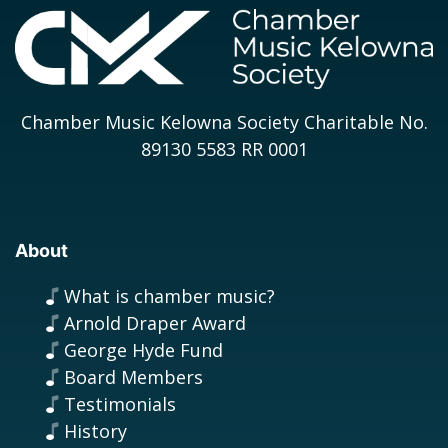
Chamber Music Kelowna Society Charitable No.
89130 5583 RR 0001
About
What is chamber music?
Arnold Draper Award
George Hyde Fund
Board Members
Testimonials
History