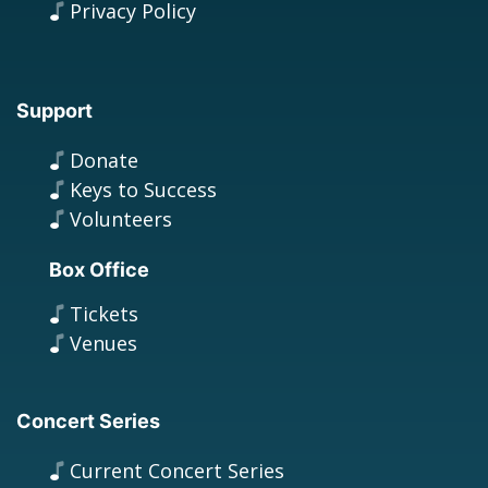
Privacy Policy
Support
Donate
Keys to Success
Volunteers
Box Office
Tickets
Venues
Concert Series
Current Concert Series