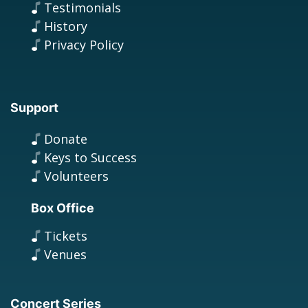
Testimonials
History
Privacy Policy
Support
Donate
Keys to Success
Volunteers
Box Office
Tickets
Venues
Concert Series