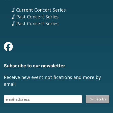
Current Concert Series
Past Concert Series
Past Concert Series
Subscribe to our newsletter
Receive new event notifications and more by
email