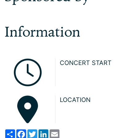
Information
CONCERT START
LOCATION
Share
Facebook
Twitter
LinkedIn
Email