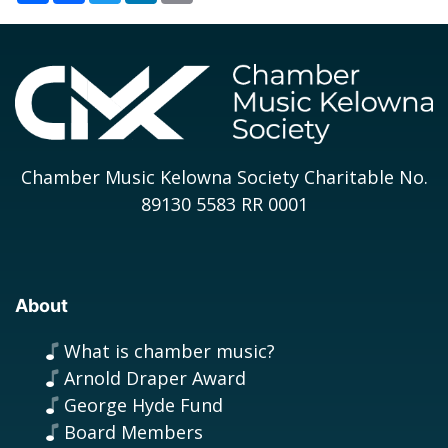
Chamber Music Kelowna Society Charitable No.
89130 5583 RR 0001
About
What is chamber music?
Arnold Draper Award
George Hyde Fund
Board Members