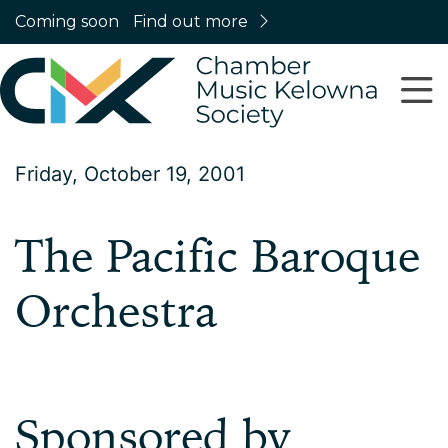
Coming soon
Find out more
Friday, October 19, 2001
The Pacific Baroque
Orchestra
Sponsored by