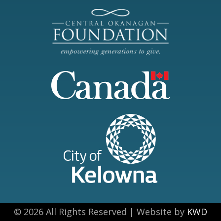
© 2026 All Rights Reserved | Website by
KWD