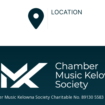
LOCATION
 Music Kelowna Society Charitable No. 89130 5583