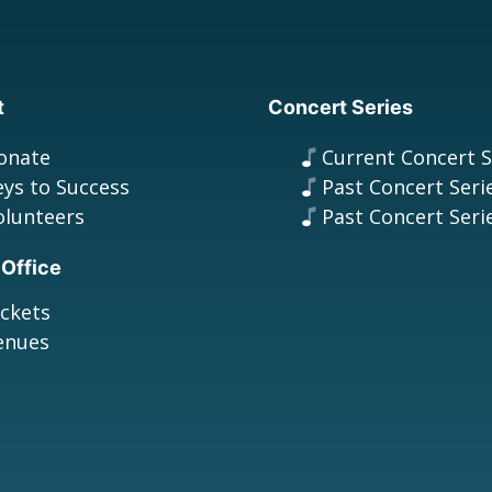
t
Concert Series
onate
Current Concert S
eys to Success
Past Concert Seri
olunteers
Past Concert Seri
 Office
ickets
enues