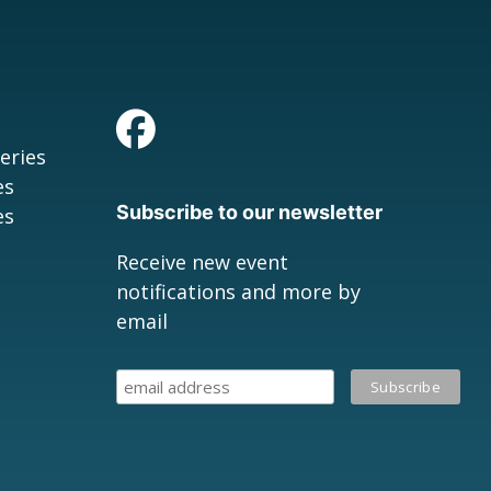
eries
es
Subscribe to our newsletter
es
Receive new event
notifications and more by
email