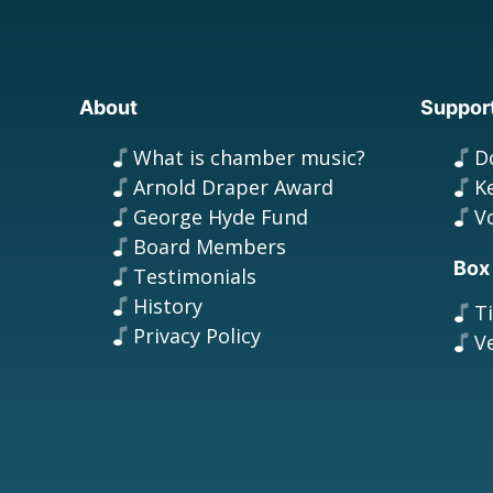
About
Suppor
What is chamber music?
D
Arnold Draper Award
K
George Hyde Fund
V
Board Members
Box
Testimonials
History
T
Privacy Policy
V