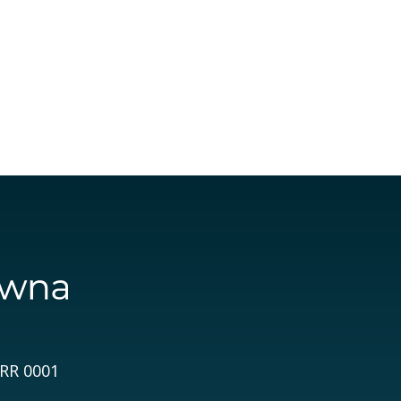
 RR 0001