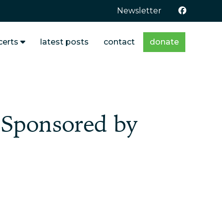
Newsletter
certs
latest posts
contact
donate
Sponsored by