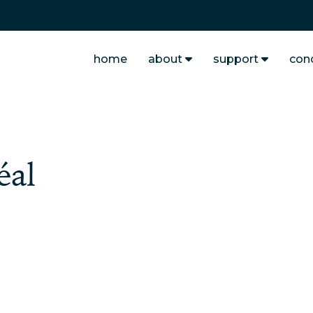
home
about
support
con
éal