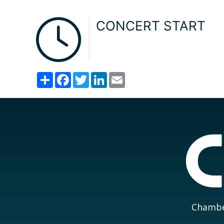
CONCERT START
Share
Facebook
Twitter
LinkedIn
Email
Chamber