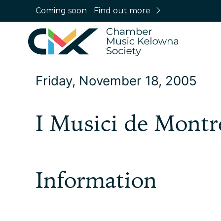
Coming soon
Find out more
Friday, November 18, 2005
I Musici de Montr
Information