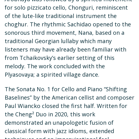
for solo pizzicato cello, Chonguri, reminiscent
of the lute-like traditional instrument the
choghur. The rhythmic Sachidao opened to the
sonorous third movement, Nana, based on a
traditional Georgian lullaby which many
listeners may have already been familiar with
from Tchaikovsky’s earlier setting of this
melody. The work concluded with the
Plyasovaya; a spirited village dance.
The Sonata No. 1 for Cello and Piano “Shifting
Baselines” by the American cellist and composer
Paul Wiancko closed the first half. Written for
the Cheng² Duo in 2020, this work
demonstrated an unapologetic fusion of
classical form with jazz idioms, extended