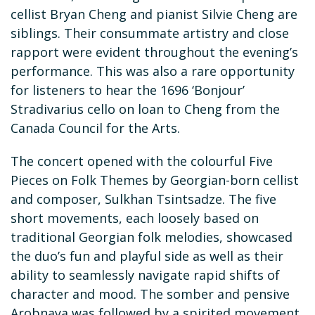
cellist Bryan Cheng and pianist Silvie Cheng are
siblings. Their consummate artistry and close
rapport were evident throughout the evening’s
performance. This was also a rare opportunity
for listeners to hear the 1696 ‘Bonjour’
Stradivarius cello on loan to Cheng from the
Canada Council for the Arts.
The concert opened with the colourful Five
Pieces on Folk Themes by Georgian-born cellist
and composer, Sulkhan Tsintsadze. The five
short movements, each loosely based on
traditional Georgian folk melodies, showcased
the duo’s fun and playful side as well as their
ability to seamlessly navigate rapid shifts of
character and mood. The somber and pensive
Arobnaya was followed by a spirited movement