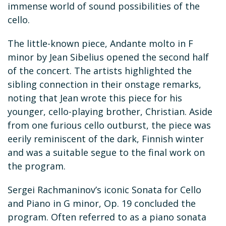
immense world of sound possibilities of the
cello.
The little-known piece, Andante molto in F
minor by Jean Sibelius opened the second half
of the concert. The artists highlighted the
sibling connection in their onstage remarks,
noting that Jean wrote this piece for his
younger, cello-playing brother, Christian. Aside
from one furious cello outburst, the piece was
eerily reminiscent of the dark, Finnish winter
and was a suitable segue to the final work on
the program.
Sergei Rachmaninov’s iconic Sonata for Cello
and Piano in G minor, Op. 19 concluded the
program. Often referred to as a piano sonata