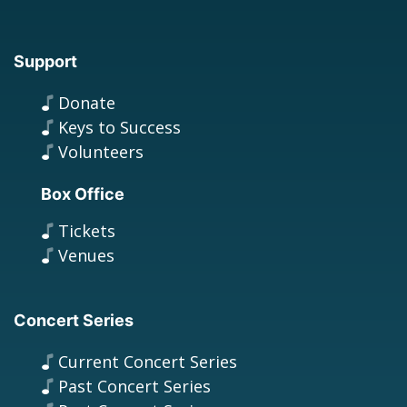
Support
Donate
Keys to Success
Volunteers
Box Office
Tickets
Venues
Concert Series
Current Concert Series
Past Concert Series