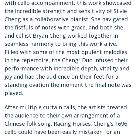
with cello accompaniment, this work showcased
the incredible strength and sensitivity of Silvie
Cheng as a collaborative pianist. She navigated
the fistfuls of notes with grace, and both she
and cellist Bryan Cheng worked together in
seamless harmony to bring this work alive.
Filled with some of the most opulent melodies
in the repertoire, the Cheng² Duo infused their
performance with incredible depth, vitality and
joy and had the audience on their feet for a
standing ovation the moment the final note was
played.
After multiple curtain calls, the artists treated
the audience to their own arrangement of a
Chinese folk song, Racing Horses. Cheng’s 1696
cello could have been easily mistaken for an