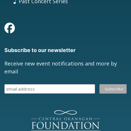
Past Concert Series
Subscribe to our newsletter
Receive new event notifications and more by
email