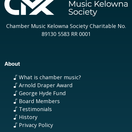
Chamber Music Kelowna Society Charitable No.
89130 5583 RR 0001
About
What is chamber music?
Arnold Draper Award
George Hyde Fund
Board Members
Testimonials
History
Privacy Policy