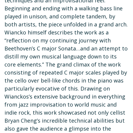
techniques and an improvisational feel.
Beginning and ending with a walking bass line
played in unison, and complete tandem, by
both artists, the piece unfolded in a grand arch.
Wiancko himself describes the work as a
“reflection on my continuing journey with
Beethoven’s C major Sonata…and an attempt to
distill my own musical language down to its
core elements.’’ The grand climax of the work
consisting of repeated C major scales played by
the cello over bell-like chords in the piano was
particularly evocative of this. Drawing on
Wianckos’s extensive background in everything
from jazz improvisation to world music and
indie rock, this work showcased not only cellist
Bryan Cheng’s incredible technical abilities but
also gave the audience a glimpse into the