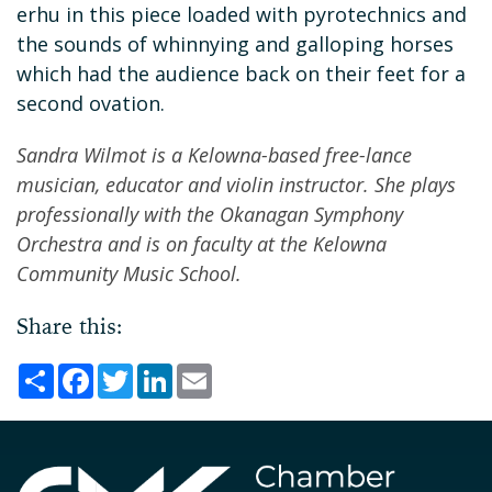
erhu in this piece loaded with pyrotechnics and
the sounds of whinnying and galloping horses
which had the audience back on their feet for a
second ovation.
Sandra Wilmot is a Kelowna-based free-lance
musician, educator and violin instructor. She plays
professionally with the Okanagan Symphony
Orchestra and is on faculty at the Kelowna
Community Music School.
Share this:
Share
Facebook
Twitter
LinkedIn
Email