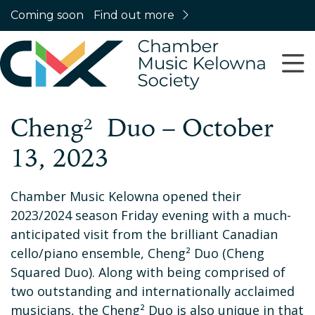
Coming soon
Find out more
Cheng² Duo – October
13, 2023
Chamber Music Kelowna opened their
2023/2024 season Friday evening with a much-
anticipated visit from the brilliant Canadian
cello/piano ensemble, Cheng² Duo (Cheng
Squared Duo). Along with being comprised of
two outstanding and internationally acclaimed
musicians, the Cheng² Duo is also unique in that